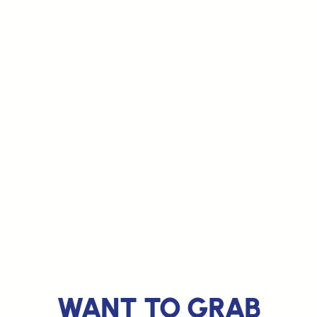
WANT TO GRAB