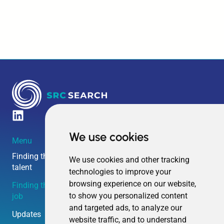
We use cookies
Menu
Amsterdam HQ
Boston HQ
Overschiestraat 63
240 Elm Street
Finding the right
We use cookies and other tracking
talent
technologies to improve your
1062 XD
Somerville MA
browsing experience on our website,
Finding the right
Amsterdam
02144
to show you personalized content
job
and targeted ads, to analyze our
The Netherlands
United States
Updates
website traffic, and to understand