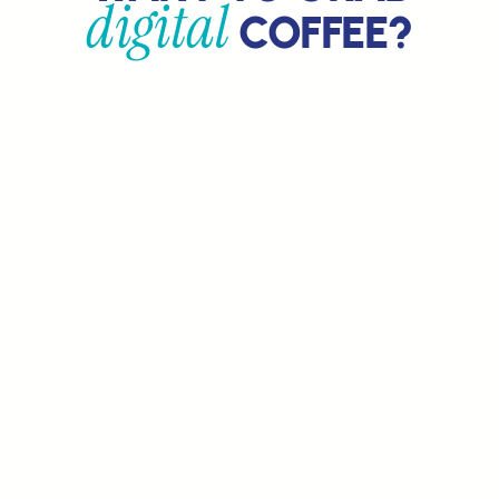
digital
COFFEE?