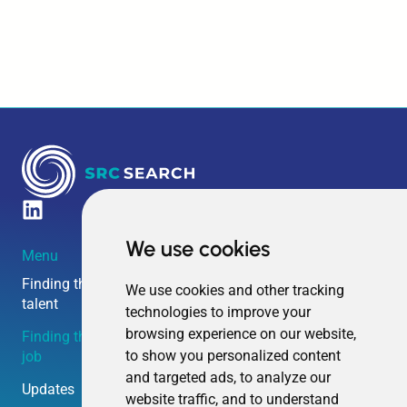
We use cookies
Menu
Amsterdam HQ
Boston HQ
Overschiestraat 63
240 Elm Street
Finding the right
We use cookies and other tracking
talent
technologies to improve your
1062 XD
Somerville MA
browsing experience on our website,
Finding the right
Amsterdam
02144
to show you personalized content
job
and targeted ads, to analyze our
The Netherlands
United States
Updates
website traffic, and to understand