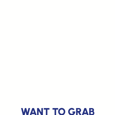
WANT TO GRAB