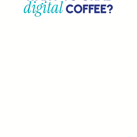
digital
COFFEE?