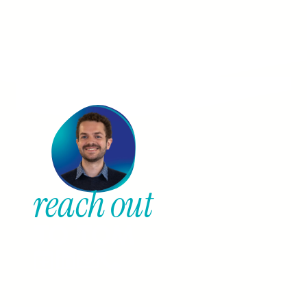
reach out
TO TOM