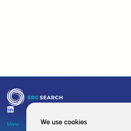
We use cookies
Menu
Amsterdam HQ
Boston HQ